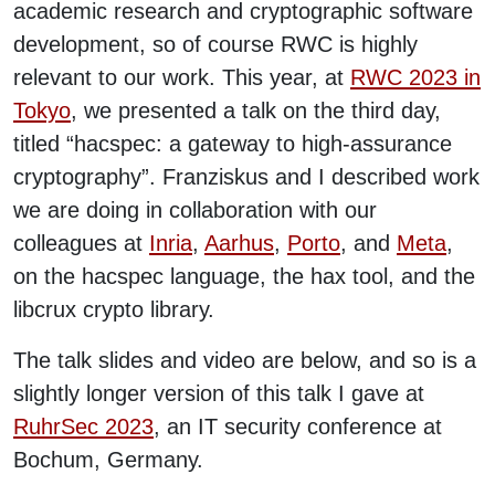
academic research and cryptographic software
development, so of course RWC is highly
relevant to our work. This year, at
RWC 2023 in
Tokyo
, we presented a talk on the third day,
titled “hacspec: a gateway to high-assurance
cryptography”. Franziskus and I described work
we are doing in collaboration with our
colleagues at
Inria
,
Aarhus
,
Porto
, and
Meta
,
on the hacspec language, the hax tool, and the
libcrux crypto library.
The talk slides and video are below, and so is a
slightly longer version of this talk I gave at
RuhrSec 2023
, an IT security conference at
Bochum, Germany.