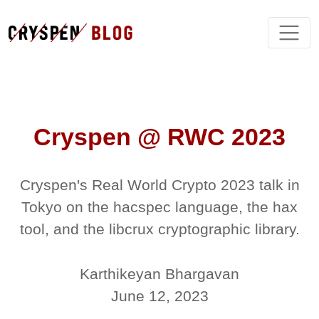
Cryspen @ RWC 2023
Cryspen's Real World Crypto 2023 talk in
Tokyo on the hacspec language, the hax
tool, and the libcrux cryptographic library.
Karthikeyan Bhargavan
June 12, 2023