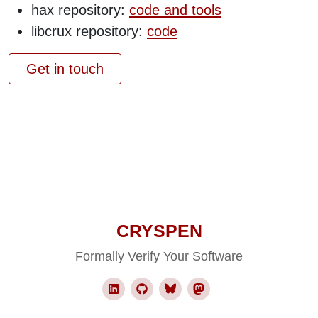
hax repository:
code and tools
libcrux repository:
code
Get in touch
CRYSPEN
Formally Verify Your Software