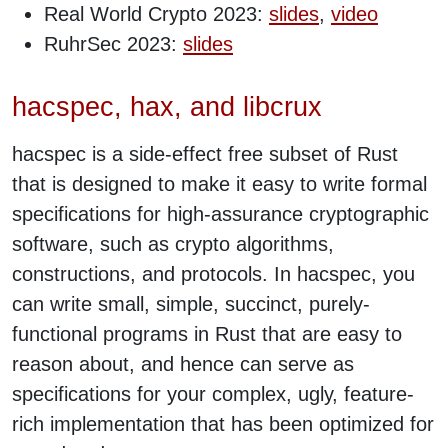
Real World Crypto 2023:
slides
,
video
RuhrSec 2023:
slides
hacspec, hax, and libcrux
hacspec is a side-effect free subset of Rust
that is designed to make it easy to write formal
specifications for high-assurance cryptographic
software, such as crypto algorithms,
constructions, and protocols. In hacspec, you
can write small, simple, succinct, purely-
functional programs in Rust that are easy to
reason about, and hence can serve as
specifications for your complex, ugly, feature-
rich implementation that has been optimized for