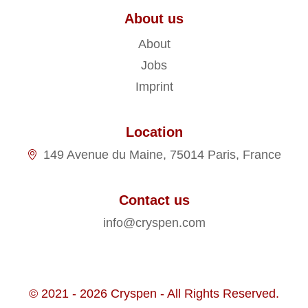
About us
About
Jobs
Imprint
Location
149 Avenue du Maine, 75014 Paris, France
Contact us
info@cryspen.com
© 2021 - 2026 Cryspen - All Rights Reserved.