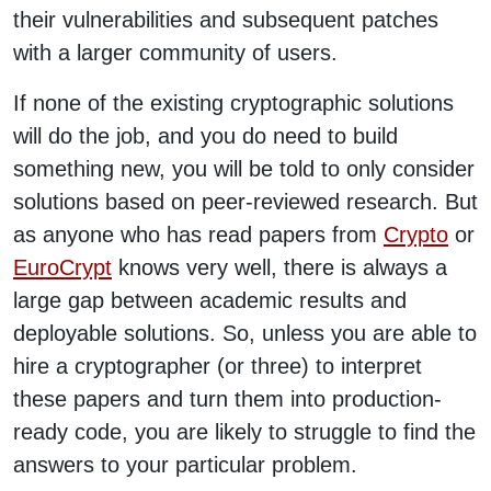
their vulnerabilities and subsequent patches
with a larger community of users.
If none of the existing cryptographic solutions
will do the job, and you do need to build
something new, you will be told to only consider
solutions based on peer-reviewed research. But
as anyone who has read papers from
Crypto
or
EuroCrypt
knows very well, there is always a
large gap between academic results and
deployable solutions. So, unless you are able to
hire a cryptographer (or three) to interpret
these papers and turn them into production-
ready code, you are likely to struggle to find the
answers to your particular problem.