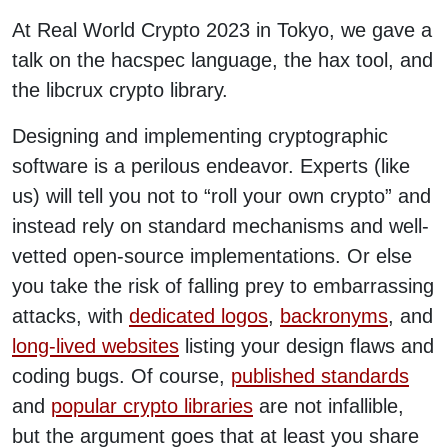
At Real World Crypto 2023 in Tokyo, we gave a
talk on the hacspec language, the hax tool, and
the libcrux crypto library.
Designing and implementing cryptographic
software is a perilous endeavor. Experts (like
us) will tell you not to “roll your own crypto” and
instead rely on standard mechanisms and well-
vetted open-source implementations. Or else
you take the risk of falling prey to embarrassing
attacks, with
dedicated logos
,
backronyms
, and
long-lived websites
listing your design flaws and
coding bugs. Of course,
published standards
and
popular crypto libraries
are not infallible,
but the argument goes that at least you share