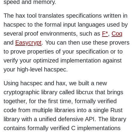
speed and memory.
The hax tool translates specifications written in
hacspec to the formal input languages used by
several proof environments, such as
F*
,
Coq
and
Easycrypt
. You can then use these provers
to prove properties of your specification or to
verify your optimized implementation against
your high-level hacspec.
Using hacspec and hax, we built a new
cryptographic library called libcrux that brings
together, for the first time, formally verified
code from multiple libraries into a single Rust
library with a unified defensive API. The library
contains formally verified C implementations