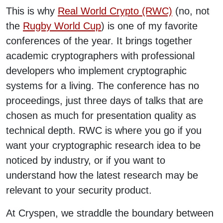
This is why
Real World Crypto (RWC)
(no, not
the
Rugby World Cup
) is one of my favorite
conferences of the year. It brings together
academic cryptographers with professional
developers who implement cryptographic
systems for a living. The conference has no
proceedings, just three days of talks that are
chosen as much for presentation quality as
technical depth. RWC is where you go if you
want your cryptographic research idea to be
noticed by industry, or if you want to
understand how the latest research may be
relevant to your security product.
At Cryspen, we straddle the boundary between