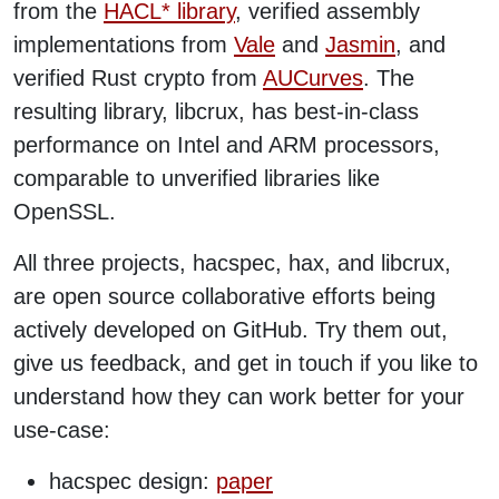
from the
HACL* library
, verified assembly
implementations from
Vale
and
Jasmin
, and
verified Rust crypto from
AUCurves
. The
resulting library, libcrux, has best-in-class
performance on Intel and ARM processors,
comparable to unverified libraries like
OpenSSL.
All three projects, hacspec, hax, and libcrux,
are open source collaborative efforts being
actively developed on GitHub. Try them out,
give us feedback, and get in touch if you like to
understand how they can work better for your
use-case:
hacspec design:
paper