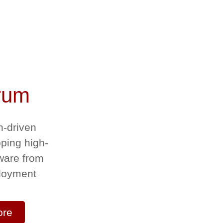
rum
n-driven
oping high-
ware from
ployment
ore