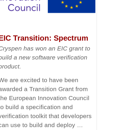
EIC Transition: Spectrum
Cryspen has won an EIC grant to
build a new software verification
product.
We are excited to have been
awarded a Transition Grant from
the European Innovation Council
to build a specification and
verification toolkit that developers
can use to build and deploy …