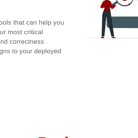
tools that can help you
r most critical
and correctness
igns to your deployed