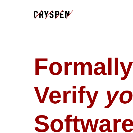
Formally
Verify
yo
Softwar