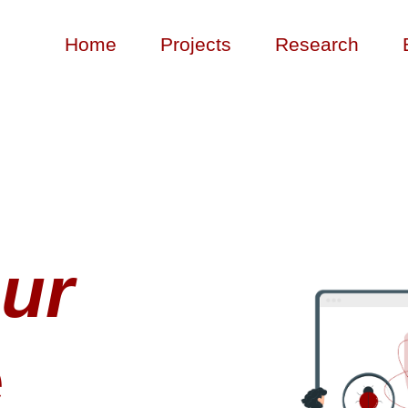
Home
Projects
Research
ur
e