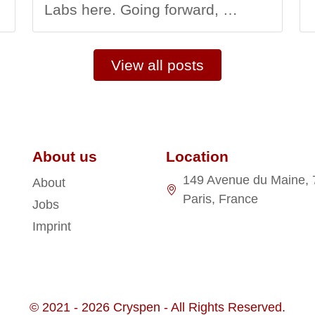
Labs here. Going forward, …
View all posts
About us
Location
149 Avenue du Maine,
About
Paris, France
Jobs
Imprint
© 2021 - 2026 Cryspen - All Rights Reserved.