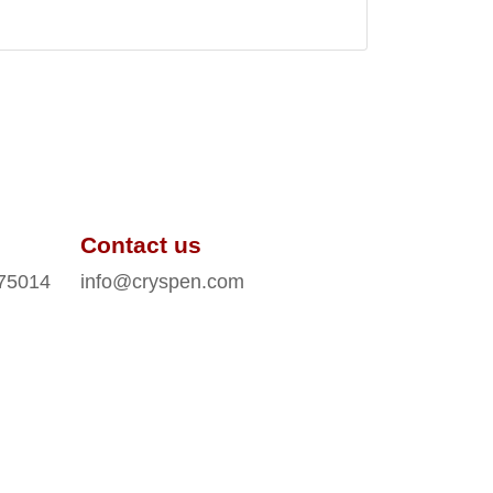
Contact us
 75014
info@cryspen.com