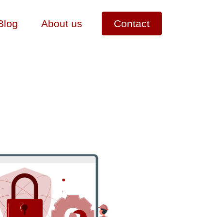
Blog
About us
Contact