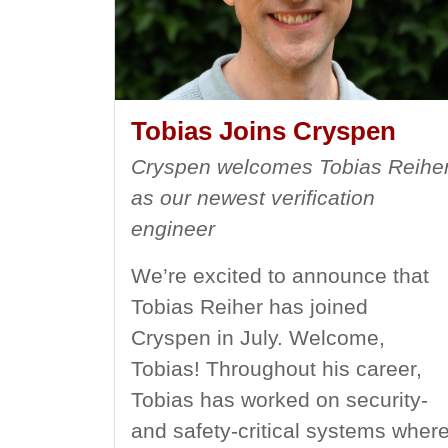
Tobias Joins Cryspen
Cryspen welcomes Tobias Reihe
as our newest verification
engineer
We’re excited to announce that
Tobias Reiher has joined
Cryspen in July. Welcome,
Tobias! Throughout his career,
Tobias has worked on security-
and safety-critical systems wher