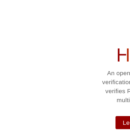
An open
verificati
verifies
mult
Le