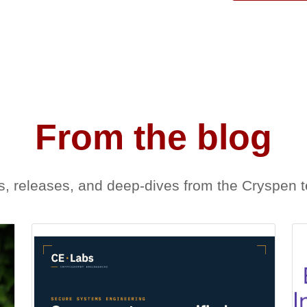
From the blog
, releases, and deep-dives from the Cryspen 