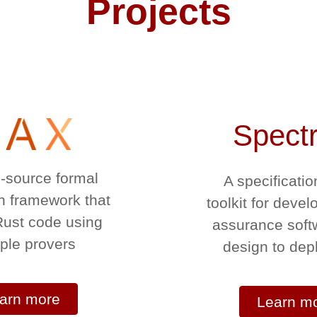
Projects
Spect
-source formal
A specificatio
on framework that
toolkit for devel
 Rust code using
assurance soft
iple provers
design to de
arn more
Learn m