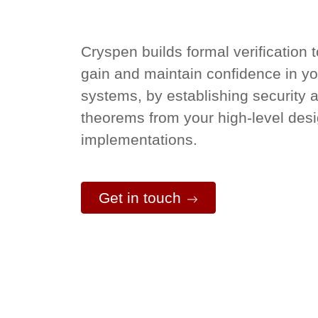
Cryspen builds formal verification 
gain and maintain confidence in you
systems, by establishing security 
theorems from your high-level des
implementations.
Get in touch