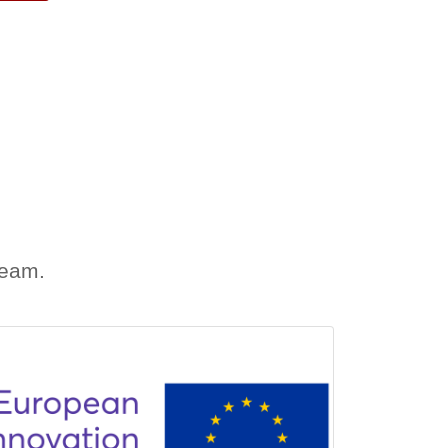
team.