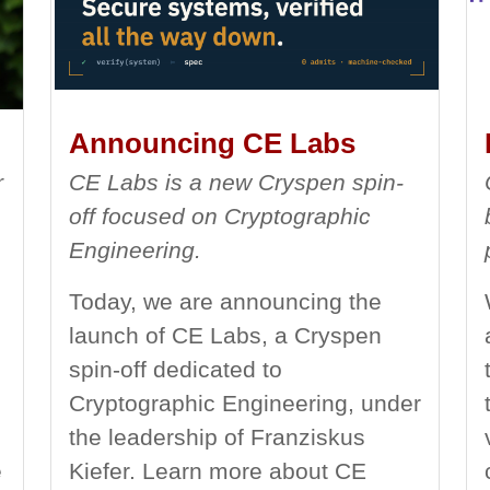
Announcing CE Labs
r
CE Labs is a new Cryspen spin-
off focused on Cryptographic
Engineering.
Today, we are announcing the
launch of CE Labs, a Cryspen
spin-off dedicated to
Cryptographic Engineering, under
the leadership of Franziskus
e
Kiefer. Learn more about CE