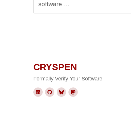
software …
CRYSPEN
Formally Verify Your Software