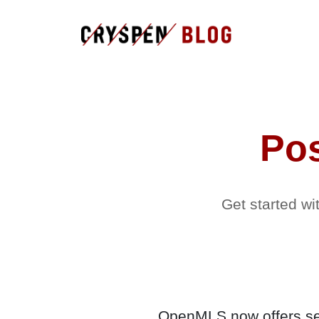
Po
Get started w
OpenMLS now offers sec