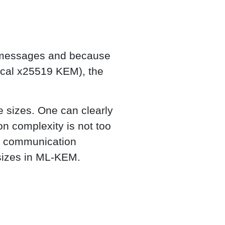
r messages and because
sical x25519 KEM), the
 sizes. One can clearly
 complexity is not too
e communication
 sizes in ML-KEM.