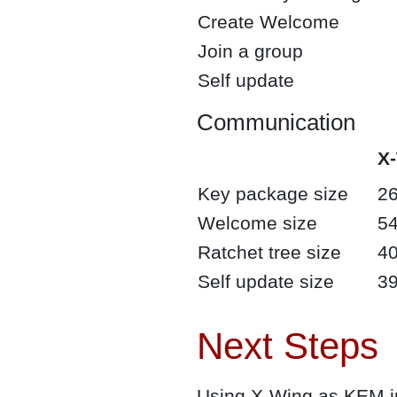
Create Welcome
Join a group
Self update
Communication
X
Key package size
26
Welcome size
54
Ratchet tree size
40
Self update size
39
Next Steps
Using X-Wing as KEM in