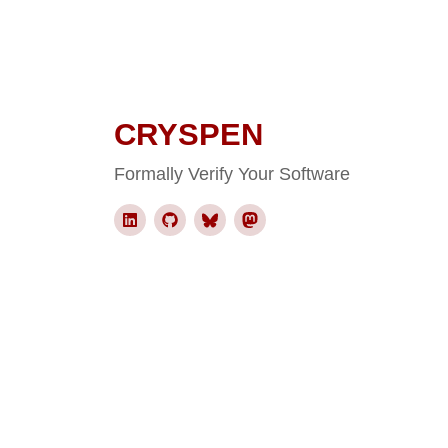
CRYSPEN
Formally Verify Your Software