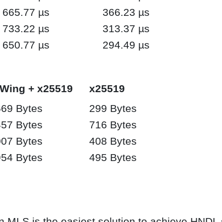
665.77 µs
366.23 µs
733.22 µs
313.37 µs
650.77 µs
294.49 µs
-Wing + x25519
x25519
69 Bytes
299 Bytes
57 Bytes
716 Bytes
07 Bytes
408 Bytes
54 Bytes
495 Bytes
 MLS is the easiest solution to achieve HNDL s