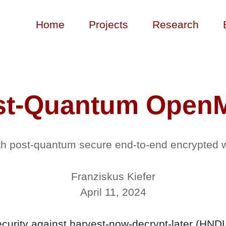
Home
Projects
Research
st-Quantum Open
ith post-quantum secure end-to-end encrypted
Franziskus Kiefer
April 11, 2024
urity against harvest-now-decrypt-later (HND