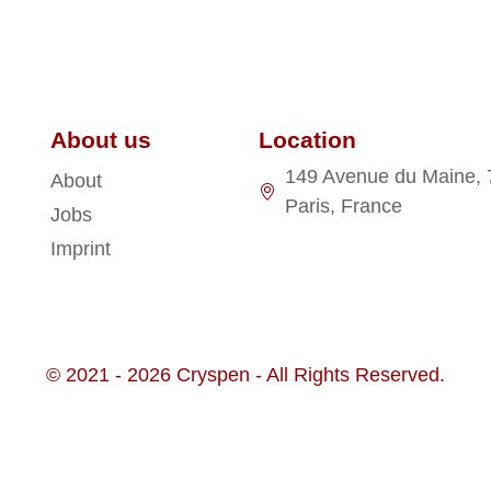
About us
Location
149 Avenue du Maine,
About
Paris, France
Jobs
Imprint
© 2021 - 2026 Cryspen - All Rights Reserved.