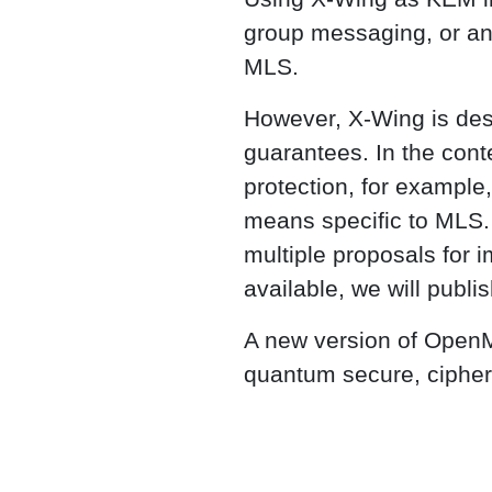
group messaging, or any
MLS.
However, X-Wing is des
guarantees. In the cont
protection, for example
means specific to MLS. 
multiple proposals for
available, we will publis
A new version of OpenML
quantum secure, cipher