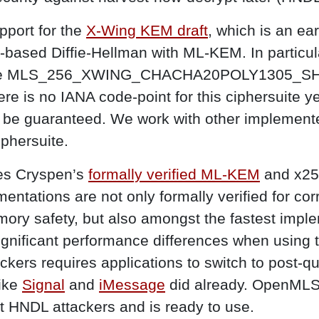
port for the
X-Wing KEM draft
, which is an ear
ve-based Diffie-Hellman with ML-KEM. In parti
suite MLS_256_XWING_CHACHA20POLY1305_SH
re is no IANA code-point for this ciphersuite ye
ot be guaranteed. We work with other implement
ciphersuite.
es Cryspen’s
formally verified ML-KEM
and x25
entations are not only formally verified for cor
ry safety, but also amongst the fastest imple
ignificant performance differences when using t
ckers requires applications to switch to post-
like
Signal
and
iMessage
did already. OpenMLS 
t HNDL attackers and is ready to use.