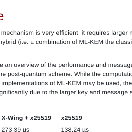
e
echanism is very efficient, it requires large
 hybrid (i.e. a combination of ML-KEM the clas
ive an overview of the performance and message
he post-quantum scheme. While the computation
nt implementations of ML-KEM may be used, th
gnificantly due to the larger key and message
X-Wing + x25519
x25519
273.39 µs
138.24 µs