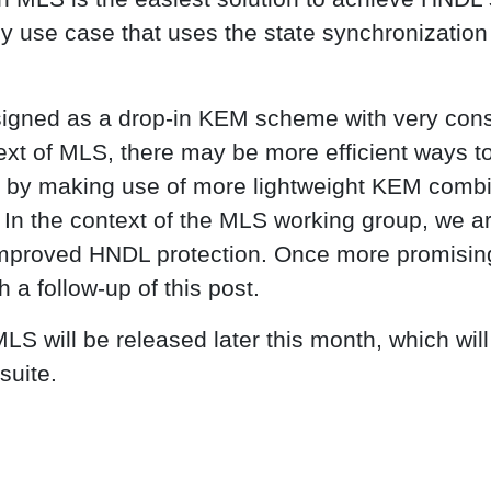
 use case that uses the state synchronization 
igned as a drop-in KEM scheme with very cons
ext of MLS, there may be more efficient ways t
, by making use of more lightweight KEM combi
In the context of the MLS working group, we ar
 improved HNDL protection. Once more promisin
h a follow-up of this post.
S will be released later this month, which will 
suite.