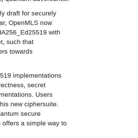
ly draft for securely
cular, OpenMLS now
A256_Ed25519 with
t, such that
ers towards
519 implementations
rectness, secret
mentations. Users
his new ciphersuite.
quantum secure
offers a simple way to