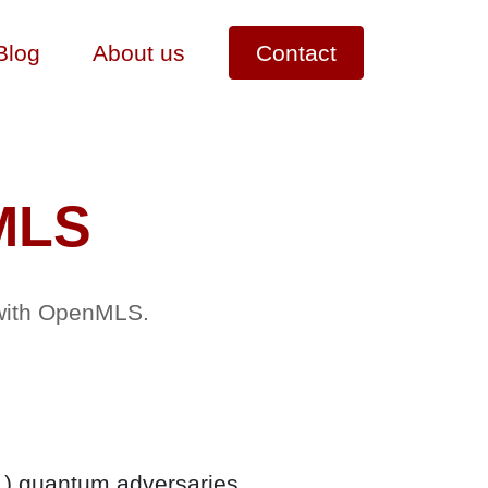
Blog
About us
Contact
MLS
 with OpenMLS.
L) quantum adversaries.