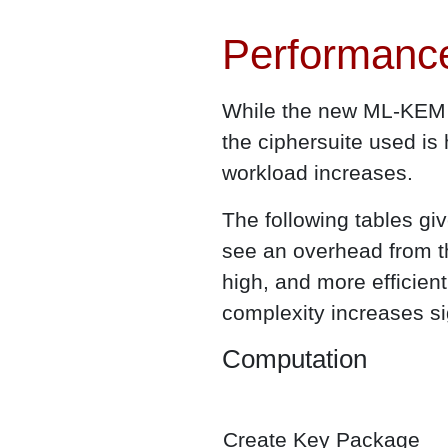
Performanc
While the new ML-KEM m
the ciphersuite used is
workload increases.
The following tables g
see an overhead from t
high, and more efficie
complexity increases si
Computation
Create Key Package