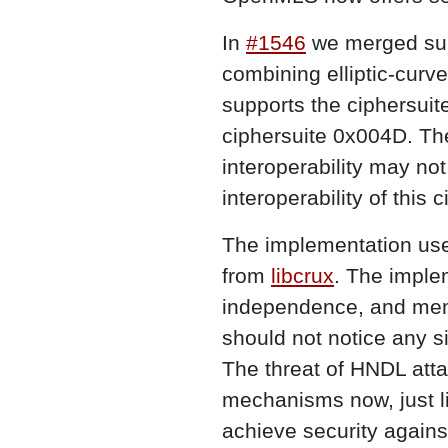
In
#1546
we merged sup
combining elliptic-cur
supports the cipher
ciphersuite 0x004D. The
interoperability may n
interoperability of this 
The implementation us
from
libcrux
. The implem
independence, and memo
should not notice any s
The threat of HNDL atta
mechanisms now, just 
achieve security agains