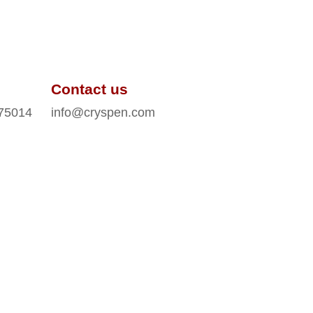
Contact us
 75014
info@cryspen.com