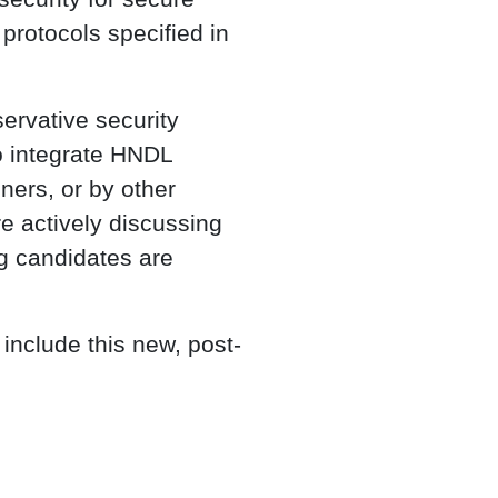
protocols specified in
ervative security
o integrate HNDL
ners, or by other
e actively discussing
g candidates are
include this new, post-