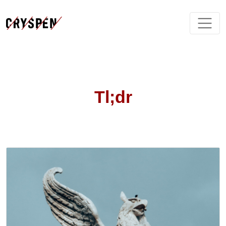
Tl;dr