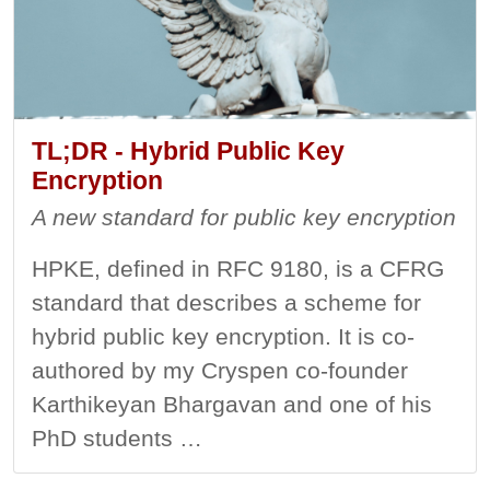
TL;DR - Hybrid Public Key
Encryption
A new standard for public key encryption
HPKE, defined in RFC 9180, is a CFRG
standard that describes a scheme for
hybrid public key encryption. It is co-
authored by my Cryspen co-founder
Karthikeyan Bhargavan and one of his
PhD students …