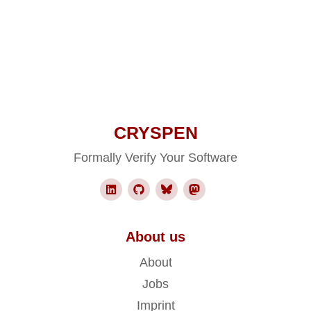
CRYSPEN
Formally Verify Your Software
About us
About
Jobs
Imprint