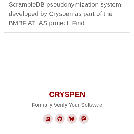
ScrambleDB pseudonymization system,
developed by Cryspen as part of the
BMBF ATLAS project. Find …
CRYSPEN
Formally Verify Your Software