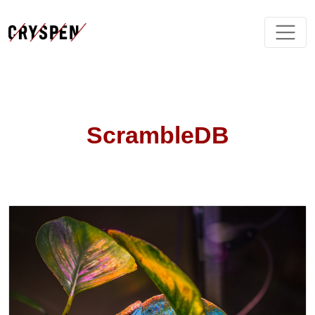
ScrambleDB