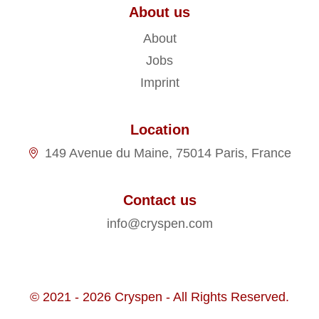
About us
About
Jobs
Imprint
Location
149 Avenue du Maine, 75014 Paris, France
Contact us
info@cryspen.com
© 2021 - 2026 Cryspen - All Rights Reserved.