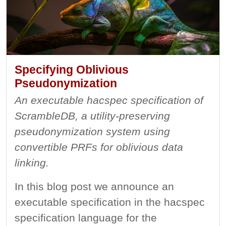
Specifying Oblivious
Pseudonymization
An executable hacspec specification of
ScrambleDB, a utility-preserving
pseudonymization system using
convertible PRFs for oblivious data
linking.
In this blog post we announce an
executable specification in the hacspec
specification language for the