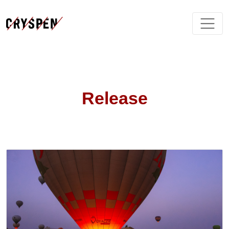
Release