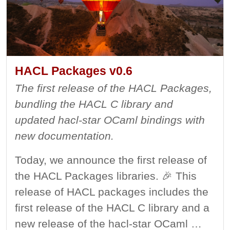
HACL Packages v0.6
The first release of the HACL Packages,
bundling the HACL C library and
updated hacl-star OCaml bindings with
new documentation.
Today, we announce the first release of
the HACL Packages libraries. 🎉 This
release of HACL packages includes the
first release of the HACL C library and a
new release of the hacl-star OCaml …