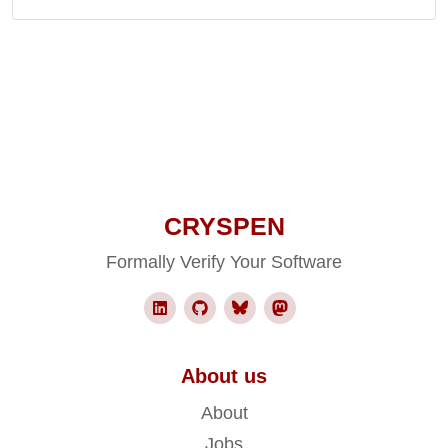
CRYSPEN
Formally Verify Your Software
About us
About
Jobs