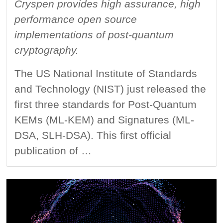
Cryspen provides high assurance, high
performance open source
implementations of post-quantum
cryptography.
The US National Institute of Standards
and Technology (NIST) just released the
first three standards for Post-Quantum
KEMs (ML-KEM) and Signatures (ML-
DSA, SLH-DSA). This first official
publication of …