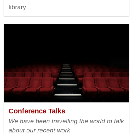
library …
Conference Talks
We have been travelling the world to talk
about our recent work