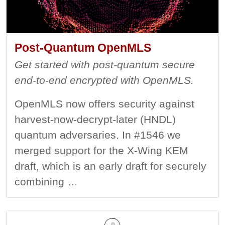
Post-Quantum OpenMLS
Get started with post-quantum secure
end-to-end encrypted with OpenMLS.
OpenMLS now offers security against
harvest-now-decrypt-later (HNDL)
quantum adversaries. In #1546 we
merged support for the X-Wing KEM
draft, which is an early draft for securely
combining …