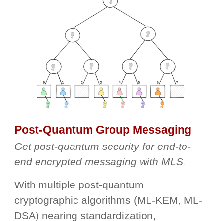
Post-Quantum Group Messaging
Get post-quantum security for end-to-
end encrypted messaging with MLS.
With multiple post-quantum
cryptographic algorithms (ML-KEM, ML-
DSA) nearing standardization,