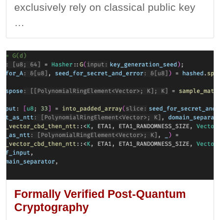
exclusively rely on classical public key
…
Formally Verified Post-Quantum
Cryptography