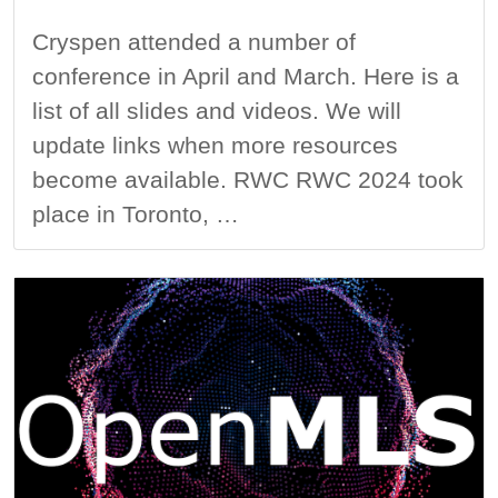
Cryspen attended a number of
conference in April and March. Here is a
list of all slides and videos. We will
update links when more resources
become available. RWC RWC 2024 took
place in Toronto, …