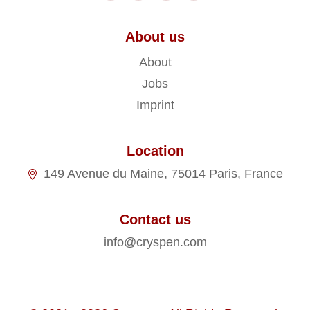
About us
About
Jobs
Imprint
Location
149 Avenue du Maine, 75014 Paris, France
Contact us
info@cryspen.com