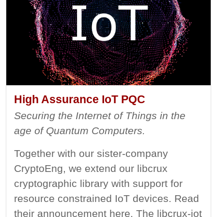
High Assurance IoT PQC
Securing the Internet of Things in the
age of Quantum Computers.
Together with our sister-company
CryptoEng, we extend our libcrux
cryptographic library with support for
resource constrained IoT devices. Read
their announcement here. The libcrux-iot