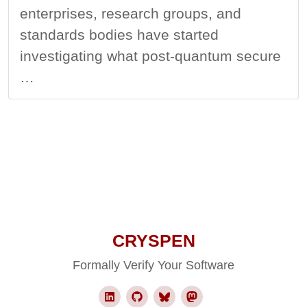
enterprises, research groups, and
standards bodies have started
investigating what post-quantum secure
…
CRYSPEN
Formally Verify Your Software