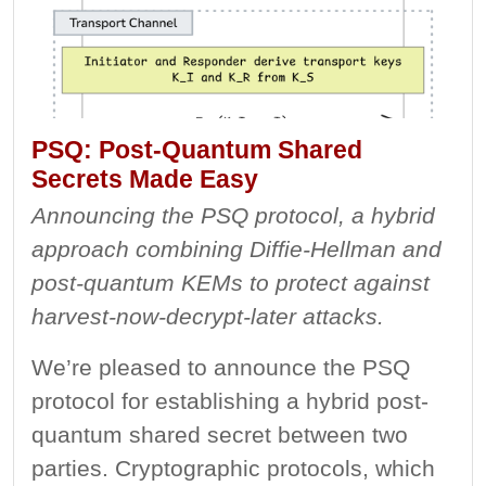
PSQ: Post-Quantum Shared
Secrets Made Easy
Announcing the PSQ protocol, a hybrid
approach combining Diffie-Hellman and
post-quantum KEMs to protect against
harvest-now-decrypt-later attacks.
We’re pleased to announce the PSQ
protocol for establishing a hybrid post-
quantum shared secret between two
parties. Cryptographic protocols, which