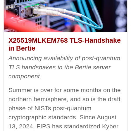
X25519MLKEM768 TLS-Handshake
in Bertie
Announcing availability of post-quantum
TLS handshakes in the Bertie server
component.
Summer is over for some months on the
northern hemisphere, and so is the draft
phase of NISTs post-quantum
cryptographic standards. Since August
13, 2024, FIPS has standardized Kyber