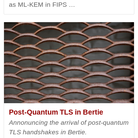
as ML-KEM in FIPS …
Post-Quantum TLS in Bertie
Annonuncing the arrival of post-quantum
TLS handshakes in Bertie.