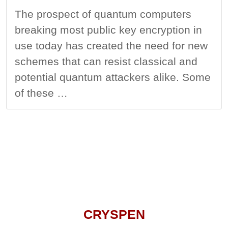
The prospect of quantum computers
breaking most public key encryption in
use today has created the need for new
schemes that can resist classical and
potential quantum attackers alike. Some
of these …
CRYSPEN