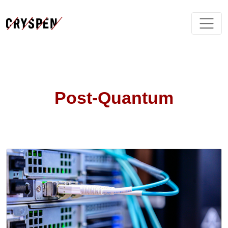
Post-Quantum