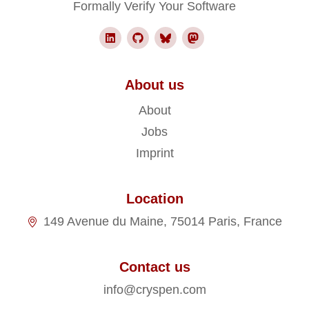
Formally Verify Your Software
About us
About
Jobs
Imprint
Location
149 Avenue du Maine, 75014 Paris, France
Contact us
info@cryspen.com