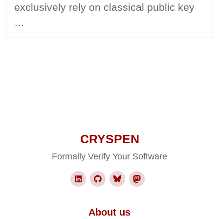
exclusively rely on classical public key
…
CRYSPEN
Formally Verify Your Software
About us