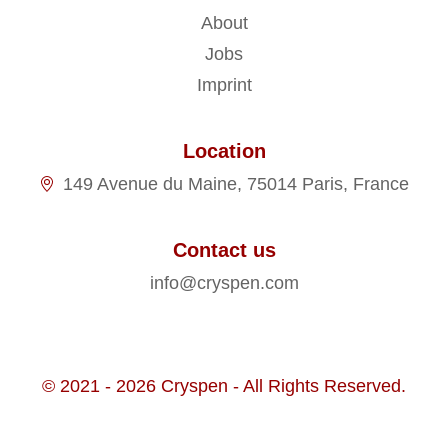
About
Jobs
Imprint
Location
149 Avenue du Maine, 75014 Paris, France
Contact us
info@cryspen.com
© 2021 - 2026 Cryspen - All Rights Reserved.