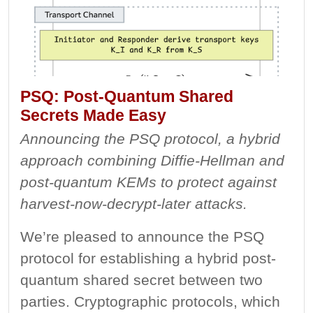
PSQ: Post-Quantum Shared
Secrets Made Easy
Announcing the PSQ protocol, a hybrid
approach combining Diffie-Hellman and
post-quantum KEMs to protect against
harvest-now-decrypt-later attacks.
We’re pleased to announce the PSQ
protocol for establishing a hybrid post-
quantum shared secret between two
parties. Cryptographic protocols, which