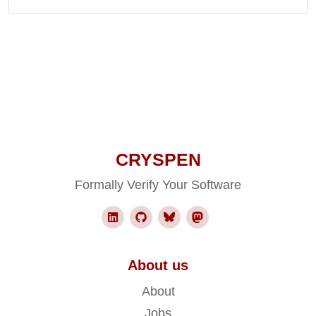
CRYSPEN
Formally Verify Your Software
About us
About
Jobs