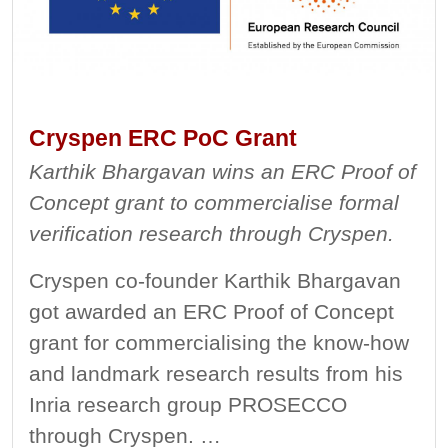
Cryspen ERC PoC Grant
Karthik Bhargavan wins an ERC Proof of
Concept grant to commercialise formal
verification research through Cryspen.
Cryspen co-founder Karthik Bhargavan
got awarded an ERC Proof of Concept
grant for commercialising the know-how
and landmark research results from his
Inria research group PROSECCO
through Cryspen. …