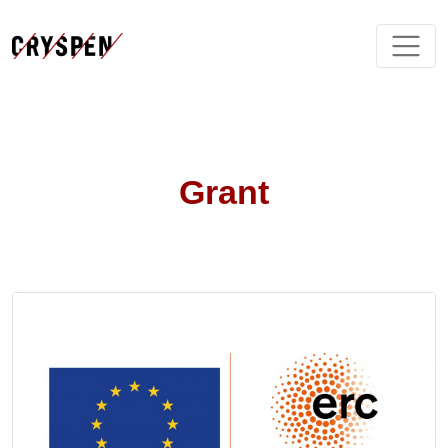
Grant