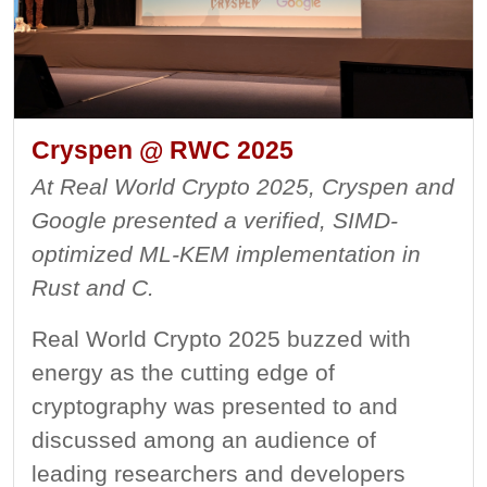
Cryspen @ RWC 2025
At Real World Crypto 2025, Cryspen and
Google presented a verified, SIMD-
optimized ML-KEM implementation in
Rust and C.
Real World Crypto 2025 buzzed with
energy as the cutting edge of
cryptography was presented to and
discussed among an audience of
leading researchers and developers