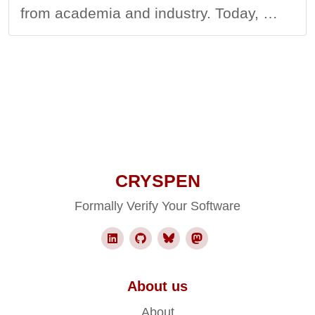
from academia and industry. Today, …
CRYSPEN
Formally Verify Your Software
About us
About