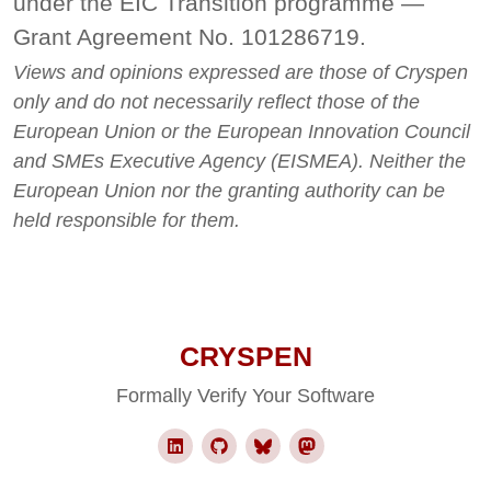
under the EIC Transition programme —
Grant Agreement No. 101286719.
Views and opinions expressed are those of Cryspen
only and do not necessarily reflect those of the
European Union or the European Innovation Council
and SMEs Executive Agency (EISMEA). Neither the
European Union nor the granting authority can be
held responsible for them.
CRYSPEN
Formally Verify Your Software