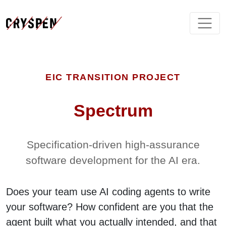
EIC TRANSITION PROJECT
Spectrum
Specification-driven high-assurance
software development for the AI era.
Does your team use AI coding agents to write
your software? How confident are you that the
agent built what you actually intended, and that