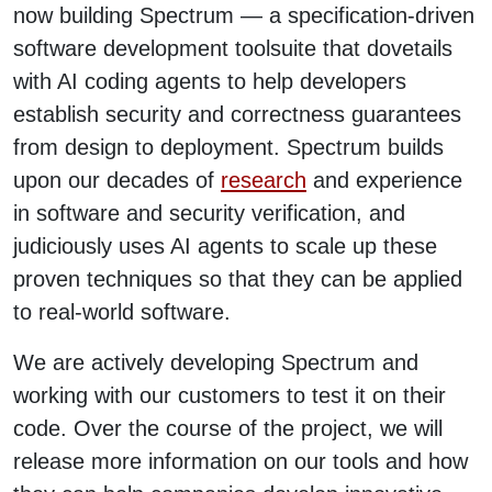
now building Spectrum — a specification-driven
software development toolsuite that dovetails
with AI coding agents to help developers
establish security and correctness guarantees
from design to deployment. Spectrum builds
upon our decades of
research
and experience
in software and security verification, and
judiciously uses AI agents to scale up these
proven techniques so that they can be applied
to real-world software.
We are actively developing Spectrum and
working with our customers to test it on their
code. Over the course of the project, we will
release more information on our tools and how