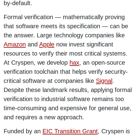
by-default.
Formal verification — mathematically proving
that software meets its specification — can be
the answer. Large technology companies like
Amazon
and
Apple
now invest significant
resources to verify their most critical systems.
At Cryspen, we develop
hax
, an open-source
verification toolchain that helps verify security-
critical software at companies like
Signal
.
Despite these landmark results, applying formal
verification to industrial software remains too
time-consuming and expensive for general use,
and requires a new approach.
Funded by an
EIC Transition Grant
, Cryspen is