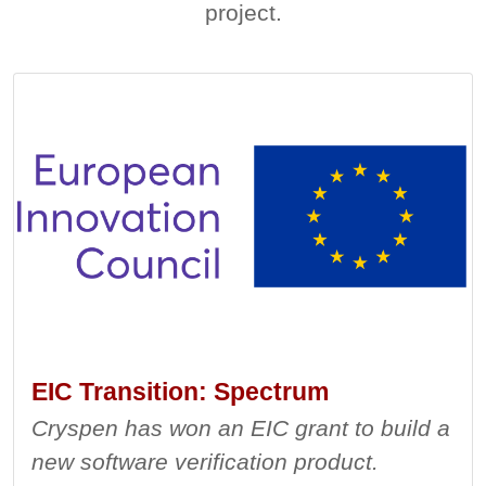
project.
EIC Transition: Spectrum
Cryspen has won an EIC grant to build a
new software verification product.