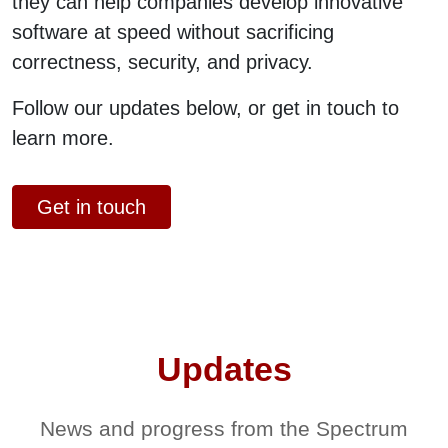
they can help companies develop innovative
software at speed without sacrificing
correctness, security, and privacy.
Follow our updates below, or get in touch to
learn more.
Get in touch
Updates
News and progress from the Spectrum