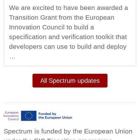
We are excited to have been awarded a
Transition Grant from the European
Innovation Council to build a
specification and verification toolkit that
developers can use to build and deploy
…
All Spectrum updates
Spectrum is funded by the European Union