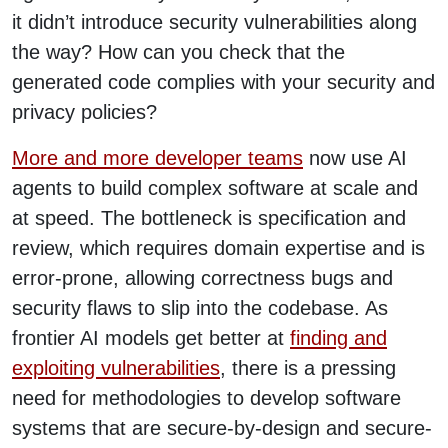
it didn’t introduce security vulnerabilities along
the way? How can you check that the
generated code complies with your security and
privacy policies?
More and more developer teams
now use AI
agents to build complex software at scale and
at speed. The bottleneck is specification and
review, which requires domain expertise and is
error-prone, allowing correctness bugs and
security flaws to slip into the codebase. As
frontier AI models get better at
finding and
exploiting vulnerabilities
, there is a pressing
need for methodologies to develop software
systems that are secure-by-design and secure-