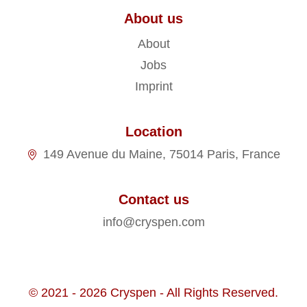
About us
About
Jobs
Imprint
Location
149 Avenue du Maine, 75014 Paris, France
Contact us
info@cryspen.com
© 2021 - 2026 Cryspen - All Rights Reserved.