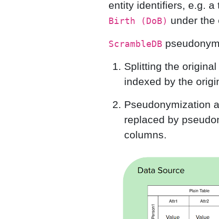
entity identifiers, e.g. 
under the e
Birth (DoB)
pseudonymiz
ScrambleDB
Splitting the origina
indexed by the origin
Pseudonymization and
replaced by pseudon
columns.