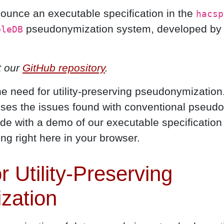
nounce an executable specification in the
hacsp
pseudonymization system, developed by C
bleDB
t our
GitHub repository
.
the need for utility-preserving pseudonymization
ses the issues found with conventional pseud
e with a demo of our executable specification 
ing right here in your browser.
 Utility-Preserving
zation