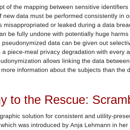
pt of the mapping between sensitive identifier
 new data must be performed consistently in o
rd is misappropriated or leaked during a data brea
n be fully undone with potentially huge harms 
 pseudonymized data can be given out selective
rs a piece-meal privacy degradation with every 
udonymization allows linking the data between 
g more information about the subjects than the d
y to the Rescue: Scra
raphic solution for consistent and utility-pre
on which was introduced by Anja Lehmann in he