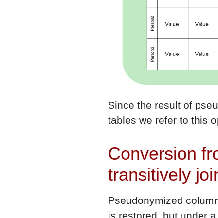
Since the result of pse
tables we refer to this 
Conversion f
transitively jo
Pseudonymized columns 
is restored, but under a