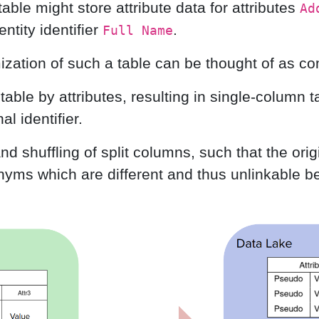
a table might store attribute data for attributes
Ad
ntity identifier
.
Full Name
ation of such a table can be thought of as co
l table by attributes, resulting in single-column t
al identifier.
 shuffling of split columns, such that the origi
yms which are different and thus unlinkable be