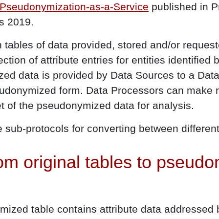
 Pseudonymization-as-a-Service
published in P
s 2019.
tables of data provided, stored and/or requeste
lection of attribute entries for entities identifie
zed data is provided by Data Sources to a Dat
eudonymized form. Data Processors can make r
t of the pseudonymized data for analysis.
re sub-protocols for converting between different
om original tables to pseud
ized table contains attribute data addressed b