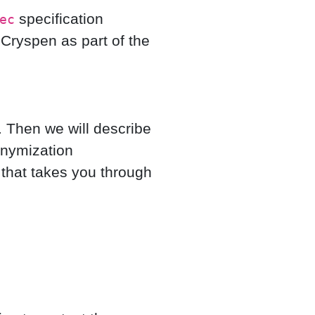
specification
ec
ryspen as part of the
. Then we will describe
onymization
that takes you through