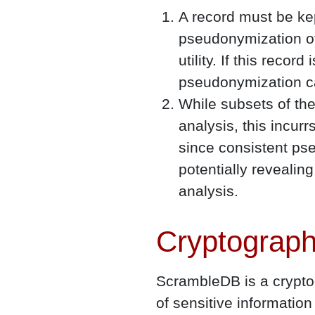
A record must be ke
pseudonymization of
utility. If this reco
pseudonymization ca
While subsets of the
analysis, this incur
since consistent pse
potentially revealin
analysis.
Cryptograph
ScrambleDB is a cryptog
of sensitive informati