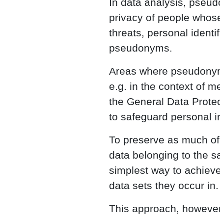
In data analysis, pseud
privacy of people whose
threats, personal ident
pseudonyms.
Areas where pseudonymi
e.g. in the context of m
the General Data Prot
to safeguard personal i
To preserve as much of t
data belonging to the sa
simplest way to achieve 
data sets they occur in.
This approach, however,