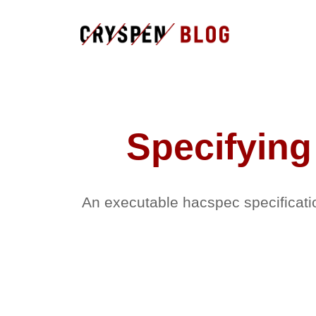
Specifying
An executable hacspec specificati