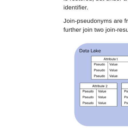
identifier.
Join-pseudonyms are fres
further join two join-r