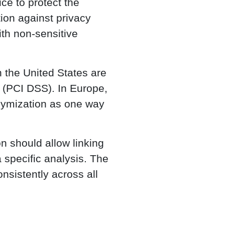
ce to protect the
tion against privacy
ith non-sensitive
 the United States are
s (PCI DSS). In Europe,
ymization as one way
on should allow linking
a specific analysis. The
nsistently across all