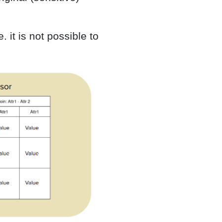
 it is not possible to