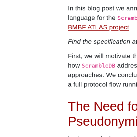
In this blog post we an
language for the
Scram
BMBF ATLAS project
.
Find the specification a
First, we will motivate 
how
addres
ScrambleDB
approaches. We conclud
a full protocol flow runn
The Need for
Pseudonymi