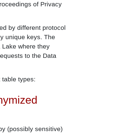
roceedings of Privacy
d by different protocol
d by unique keys. The
a Lake where they
equests to the Data
 table types:
onymized
y (possibly sensitive)