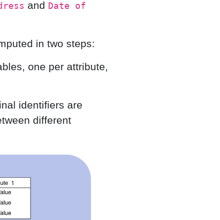
and
dress
Date of
mputed in two steps:
ables, one per attribute,
nal identifiers are
tween different