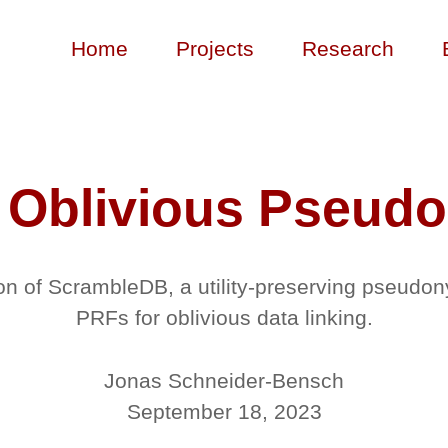
Home
Projects
Research
 Oblivious Pseud
on of ScrambleDB, a utility-preserving pseudon
PRFs for oblivious data linking.
Jonas Schneider-Bensch
September 18, 2023