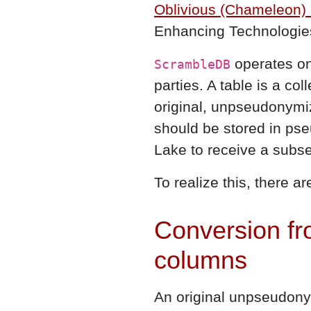
Oblivious (Chameleon)
Enhancing Technologie
operates on 
ScrambleDB
parties. A table is a col
original, unpseudonymi
should be stored in ps
Lake to receive a subse
To realize this, there a
Conversion fr
columns
An original unpseudonym