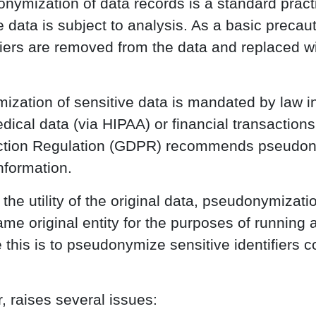
onymization of data records is a standard practi
 data is subject to analysis. As a basic precau
ifiers are removed from the data and replaced w
zation of sensitive data is mandated by law in
edical data (via HIPAA) or financial transaction
ection Regulation (GDPR) recommends pseudon
nformation.
he utility of the original data, pseudonymizati
me original entity for the purposes of running 
this is to pseudonymize sensitive identifiers co
 raises several issues: