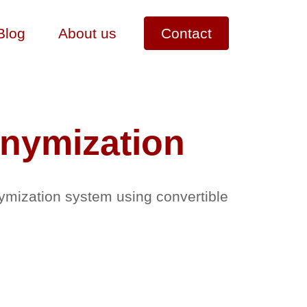
Blog
About us
Contact
onymization
ymization system using convertible