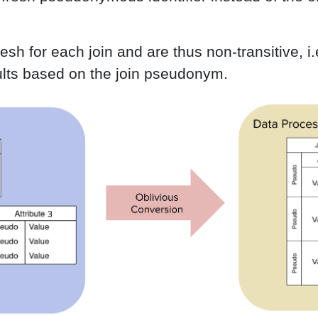
h for each join and are thus non-transitive, i.e.
esults based on the join pseudonym.