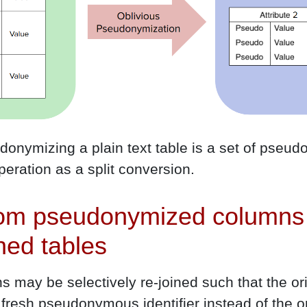
udonymizing a plain text table is a set of pse
operation as a split conversion.
rom pseudonymized columns 
ined tables
may be selectively re-joined such that the ori
 fresh pseudonymous identifier instead of the or