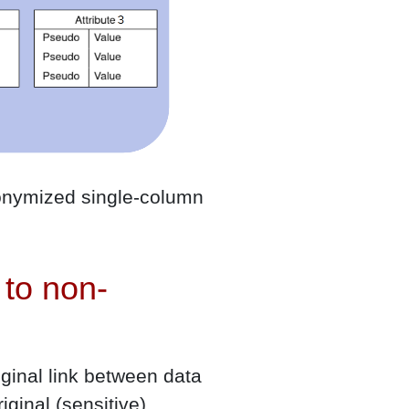
udonymized single-column
to non-
ginal link between data
iginal (sensitive)