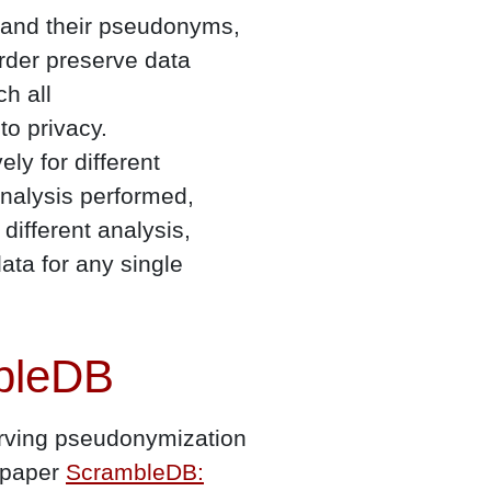
s and their pseudonyms,
rder preserve data
ch all
to privacy.
ly for different
analysis performed,
different analysis,
ata for any single
mbleDB
serving pseudonymization
r paper
ScrambleDB: