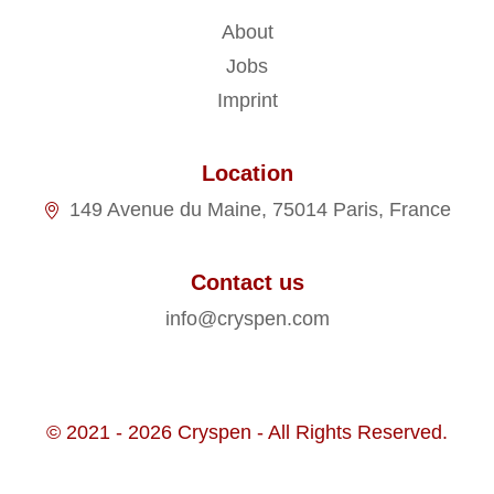
About
Jobs
Imprint
Location
149 Avenue du Maine, 75014 Paris, France
Contact us
info@cryspen.com
© 2021 - 2026 Cryspen - All Rights Reserved.