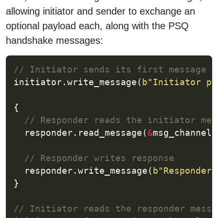
allowing initiator and sender to exchange an
optional payload each, along with the PSQ
handshake messages:
initiator.write_message(
b
"Initiator pa
  responder.read_message(
&
msg_channel,
  responder.write_message(
b
"Responder 