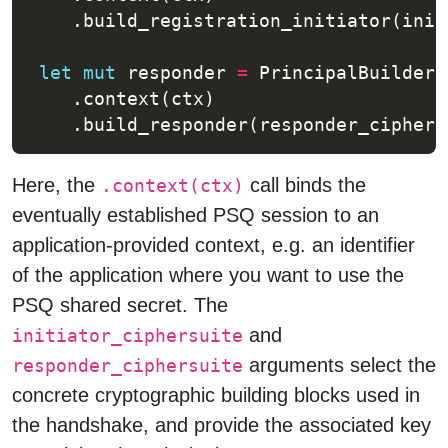
    .build_registration_initiator(init
let
mut
 responder 
=
    .build_responder(responder_ciphers
Here, the
call binds the
.context(ctx)
eventually established PSQ session to an
application-provided context, e.g. an identifier
of the application where you want to use the
PSQ shared secret. The
and
initiator_ciphersuite
arguments select the
responder_ciphersuite
concrete cryptographic building blocks used in
the handshake, and provide the associated key