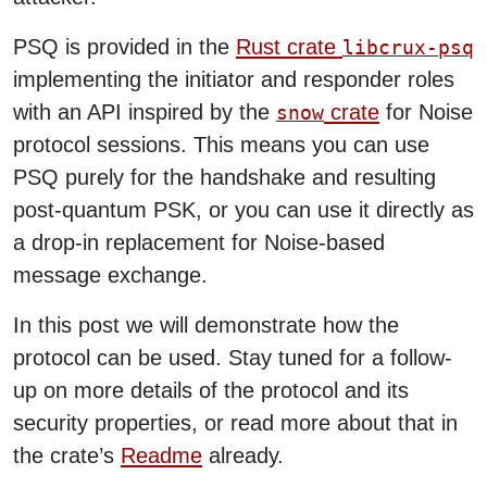
PSQ is provided in the
Rust crate
libcrux-psq
implementing the initiator and responder roles
with an API inspired by the
crate
for Noise
snow
protocol sessions. This means you can use
PSQ purely for the handshake and resulting
post-quantum PSK, or you can use it directly as
a drop-in replacement for Noise-based
message exchange.
In this post we will demonstrate how the
protocol can be used. Stay tuned for a follow-
up on more details of the protocol and its
security properties, or read more about that in
the crate’s
Readme
already.