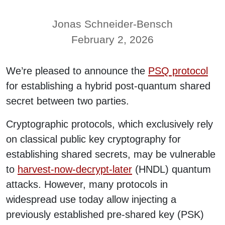
Jonas Schneider-Bensch
February 2, 2026
We’re pleased to announce the
PSQ protocol
for establishing a hybrid post-quantum shared
secret between two parties.
Cryptographic protocols, which exclusively rely
on classical public key cryptography for
establishing shared secrets, may be vulnerable
to
harvest-now-decrypt-later
(HNDL) quantum
attacks. However, many protocols in
widespread use today allow injecting a
previously established pre-shared key (PSK)