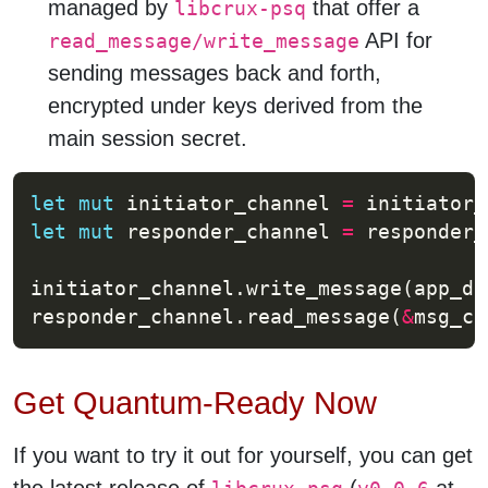
managed by
that offer a
libcrux-psq
API for
read_message/write_message
sending messages back and forth,
encrypted under keys derived from the
main session secret.
let
mut
 initiator_channel 
=
 initiator_
let
mut
 responder_channel 
=
 responder_
initiator_channel.write_message(app_da
responder_channel.read_message(
&
msg_ch
Get Quantum-Ready Now
If you want to try it out for yourself, you can get