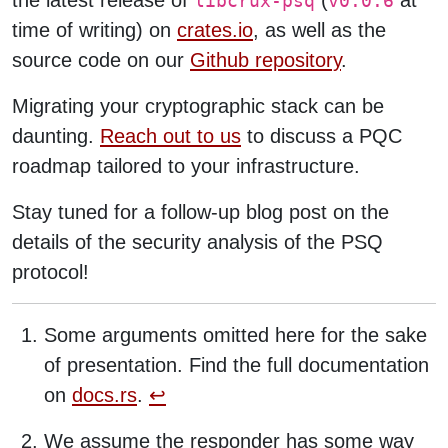
the latest release of
(
at
libcrux-psq
v0.0.6
time of writing) on
crates.io
, as well as the
source code on our
Github repository
.
Migrating your cryptographic stack can be
daunting.
Reach out to us
to discuss a PQC
roadmap tailored to your infrastructure.
Stay tuned for a follow-up blog post on the
details of the security analysis of the PSQ
protocol!
Some arguments omitted here for the sake
of presentation. Find the full documentation
on
docs.rs
.
↩︎
We assume the responder has some way