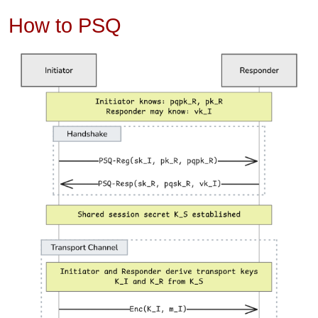
How to PSQ