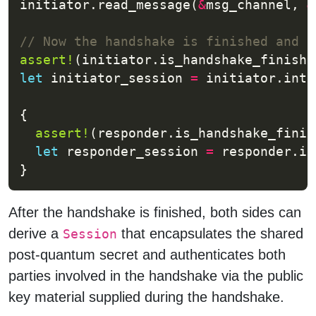
initiator.read_message(
&
msg_channel, 
&
assert!
let
 initiator_session 
=
 initiator.into
assert!
let
 responder_session 
=
 responder.in
After the handshake is finished, both sides can
derive a
that encapsulates the shared
Session
post-quantum secret and authenticates both
parties involved in the handshake via the public
key material supplied during the handshake.