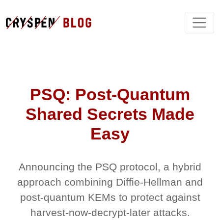
PSQ: Post-Quantum
Shared Secrets Made
Easy
Announcing the PSQ protocol, a hybrid
approach combining Diffie-Hellman and
post-quantum KEMs to protect against
harvest-now-decrypt-later attacks.