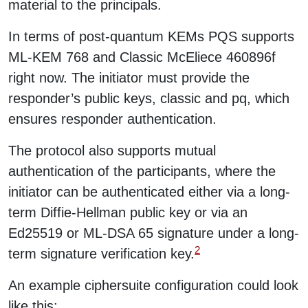
material to the principals.
In terms of post-quantum KEMs PQS supports
ML-KEM 768 and Classic McEliece 460896f
right now. The initiator must provide the
responder’s public keys, classic and pq, which
ensures responder authentication.
The protocol also supports mutual
authentication of the participants, where the
initiator can be authenticated either via a long-
term Diffie-Hellman public key or via an
Ed25519 or ML-DSA 65 signature under a long-
2
term signature verification key.
An example ciphersuite configuration could look
like this: