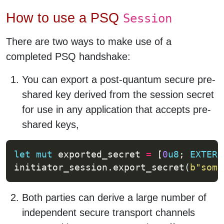
How to use a PSQ
Session
There are two ways to make use of a
completed PSQ handshake:
You can export a post-quantum secure pre-
shared key derived from the session secret
for use in any application that accepts pre-
shared keys,
let
mut
 exported_secret 
=
 [
0
u8
; 
EXTERN
initiator_session.export_secret(
b
"some
Both parties can derive a large number of
independent secure transport channels