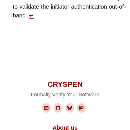
to validate the initiator authentication out-of-
band.
↩︎
CRYSPEN
Formally Verify Your Software
About us