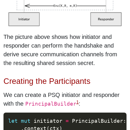
The picture above shows how initiator and
responder can perform the handshake and
derive secure communication channels from
the resulting shared session secret.
Creating the Participants
We can create a PSQ initiator and responder
1
with the
:
PrincipalBuilder
let
mut
 initiator 
=