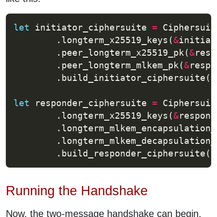
let
 initiator_ciphersuite 
=
 Ciphersuit
        .longterm_x25519_keys(
&
        .peer_longterm_x25519_pk(
&
        .peer_longterm_mlkem_pk(
&
        .build_initiator_ciphersuite()
let
 responder_ciphersuite 
=
 Ciphersuit
        .longterm_x25519_keys(
&
        .longterm_mlkem_encapsulation_
        .longterm_mlkem_decapsulation_
        .build_responder_ciphersuite()
Running the Handshake
Now, the two-message handshake can begin,