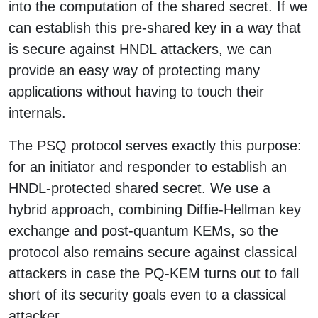
into the computation of the shared secret. If we
can establish this pre-shared key in a way that
is secure against HNDL attackers, we can
provide an easy way of protecting many
applications without having to touch their
internals.
The PSQ protocol serves exactly this purpose:
for an initiator and responder to establish an
HNDL-protected shared secret. We use a
hybrid approach, combining Diffie-Hellman key
exchange and post-quantum KEMs, so the
protocol also remains secure against classical
attackers in case the PQ-KEM turns out to fall
short of its security goals even to a classical
attacker.