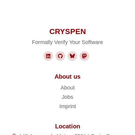
CRYSPEN
Formally Verify Your Software
About us
About
Jobs
Imprint
Location