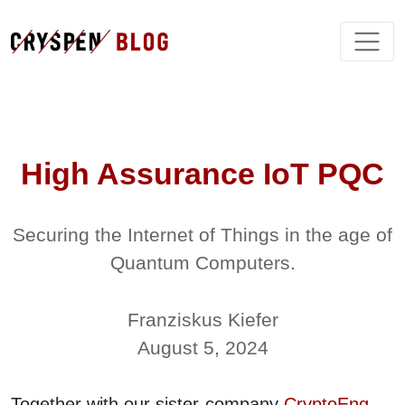
High Assurance IoT PQC
Securing the Internet of Things in the age of
Quantum Computers.
Franziskus Kiefer
August 5, 2024
Together with our sister-company
CryptoEng
,