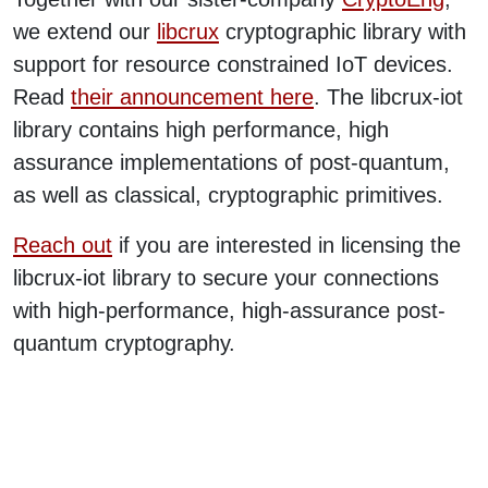
we extend our
libcrux
cryptographic library with
support for resource constrained IoT devices.
Read
their announcement here
. The libcrux-iot
library contains high performance, high
assurance implementations of post-quantum,
as well as classical, cryptographic primitives.
Reach out
if you are interested in licensing the
libcrux-iot library to secure your connections
with high-performance, high-assurance post-
quantum cryptography.