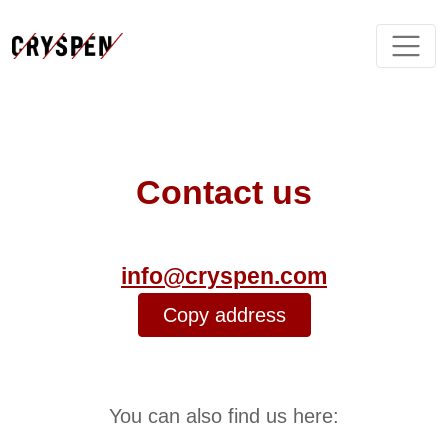
Contact us
info@cryspen.com
Copy address
You can also find us here: