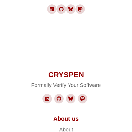
CRYSPEN
Formally Verify Your Software
About us
About