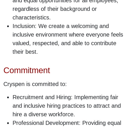
and equal opportunities for all employees,
regardless of their background or
characteristics.
Inclusion: We create a welcoming and
inclusive environment where everyone feels
valued, respected, and able to contribute
their best.
Commitment
Cryspen is committed to:
Recruitment and Hiring: Implementing fair
and inclusive hiring practices to attract and
hire a diverse workforce.
Professional Development: Providing equal