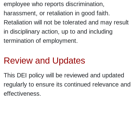
employee who reports discrimination,
harassment, or retaliation in good faith.
Retaliation will not be tolerated and may result
in disciplinary action, up to and including
termination of employment.
Review and Updates
This DEI policy will be reviewed and updated
regularly to ensure its continued relevance and
effectiveness.