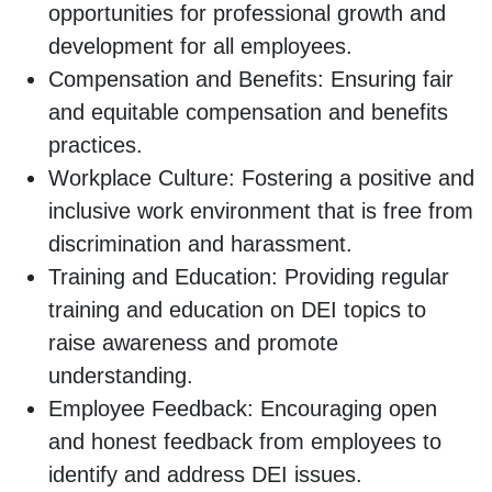
opportunities for professional growth and
development for all employees.
Compensation and Benefits: Ensuring fair
and equitable compensation and benefits
practices.
Workplace Culture: Fostering a positive and
inclusive work environment that is free from
discrimination and harassment.
Training and Education: Providing regular
training and education on DEI topics to
raise awareness and promote
understanding.
Employee Feedback: Encouraging open
and honest feedback from employees to
identify and address DEI issues.