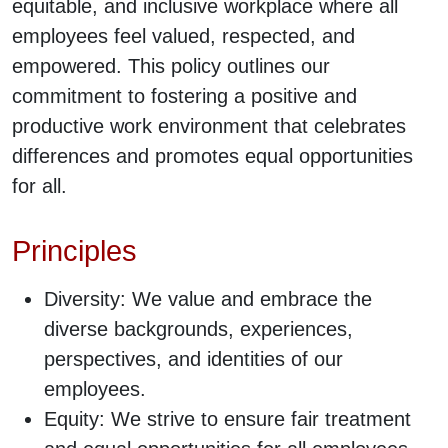
equitable, and inclusive workplace where all
employees feel valued, respected, and
empowered. This policy outlines our
commitment to fostering a positive and
productive work environment that celebrates
differences and promotes equal opportunities
for all.
Principles
Diversity: We value and embrace the
diverse backgrounds, experiences,
perspectives, and identities of our
employees.
Equity: We strive to ensure fair treatment