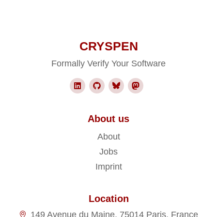
CRYSPEN
Formally Verify Your Software
About us
About
Jobs
Imprint
Location
149 Avenue du Maine, 75014 Paris, France