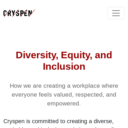
Diversity, Equity, and
Inclusion
How we are creating a workplace where
everyone feels valued, respected, and
empowered.
Cryspen is committed to creating a diverse,