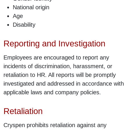
National origin
Age
Disability
Reporting and Investigation
Employees are encouraged to report any
incidents of discrimination, harassment, or
retaliation to HR. All reports will be promptly
investigated and addressed in accordance with
applicable laws and company policies.
Retaliation
Cryspen prohibits retaliation against any