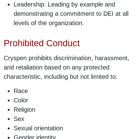
Leadership: Leading by example and
demonstrating a commitment to DEI at all
levels of the organization.
Prohibited Conduct
Cryspen prohibits discrimination, harassment,
and retaliation based on any protected
characteristic, including but not limited to:
Race
Color
Religion
Sex
Sexual orientation
Gender identity